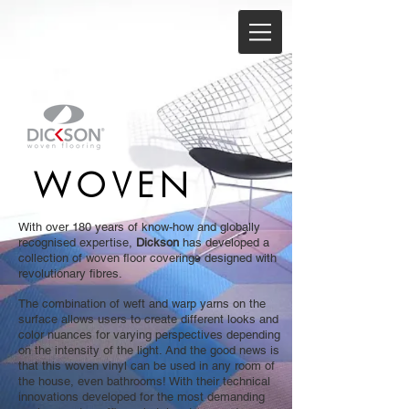
WOVEN
With over 180 years of know-how and globally
recognised expertise,
Dickson
has developed a
collection of woven floor coverings designed with
revolutionary fibres.
The combination of weft and warp yarns on the
surface allows users to create different looks and
color nuances for varying perspectives depending
on the intensity of the light. And the good news is
that this woven vinyl can be used in any room of
the house, even bathrooms! With their technical
innovations developed for the most demanding