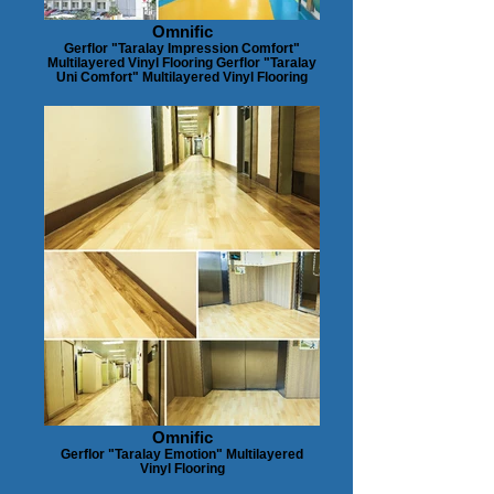
Omnific
Gerflor "Taralay Impression Comfort"
Multilayered Vinyl Flooring Gerflor "Taralay
Uni Comfort" Multilayered Vinyl Flooring
Omnific
Gerflor "Taralay Emotion" Multilayered
Vinyl Flooring